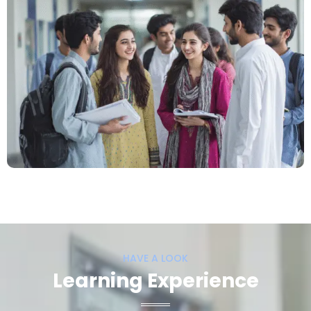
HAVE A LOOK
Learning Experience