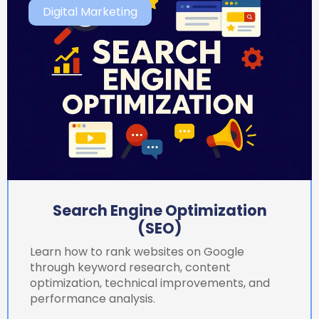
Digital Marketing
Search Engine Optimization
(SEO)
Learn how to rank websites on Google
through keyword research, content
optimization, technical improvements, and
performance analysis.