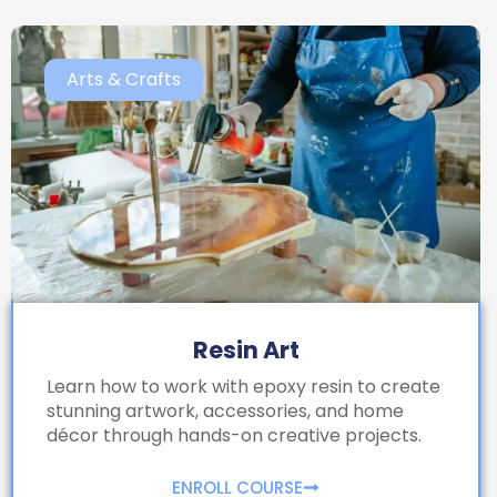
Arts & Crafts
Resin Art
Learn how to work with epoxy resin to create
stunning artwork, accessories, and home
décor through hands-on creative projects.
ENROLL COURSE