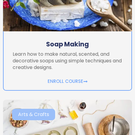
Soap Making
Learn how to make natural, scented, and
decorative soaps using simple techniques and
creative designs.
ENROLL COURSE
Arts & Crafts