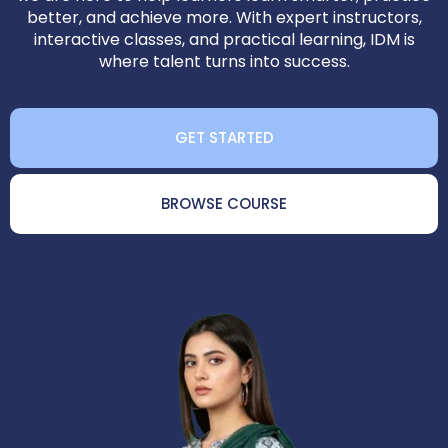
better, and achieve more. With expert instructors,
interactive classes, and practical learning, IDM is
where talent turns into success.
GET STARTED
BROWSE COURSE