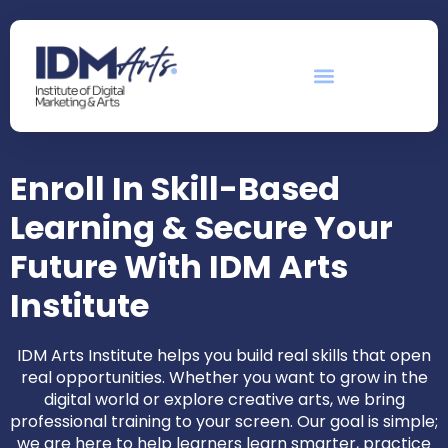
Enroll In Skill-Based
Learning & Secure Your
Future With IDM Arts
Institute
IDM Arts Institute helps you build real skills that open
real opportunities. Whether you want to grow in the
digital world or explore creative arts, we bring
professional training to your screen. Our goal is simple;
we are here to help learners learn smarter, practice