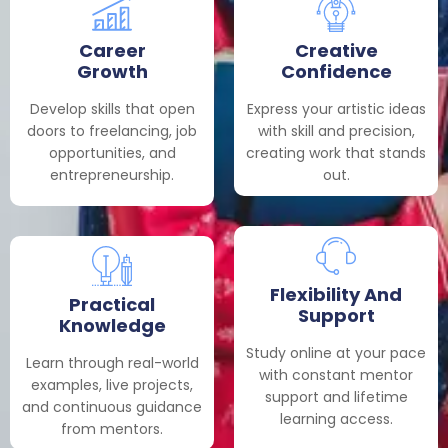
Career
Creative
Growth
Confidence
Develop skills that open
Express your artistic ideas
doors to freelancing, job
with skill and precision,
opportunities, and
creating work that stands
entrepreneurship.
out.
Flexibility And
Practical
Support
Knowledge
Study online at your pace
Learn through real-world
with constant mentor
examples, live projects,
support and lifetime
and continuous guidance
learning access.
from mentors.