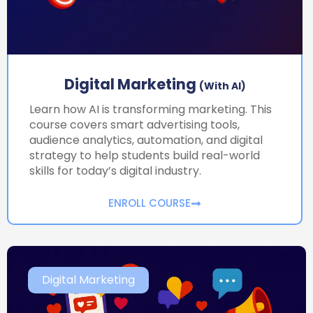
Digital Marketing
(with AI)
Learn how AI is transforming marketing. This
course covers smart advertising tools,
audience analytics, automation, and digital
strategy to help students build real-world
skills for today’s digital industry.
ENROLL COURSE
Digital Marketing