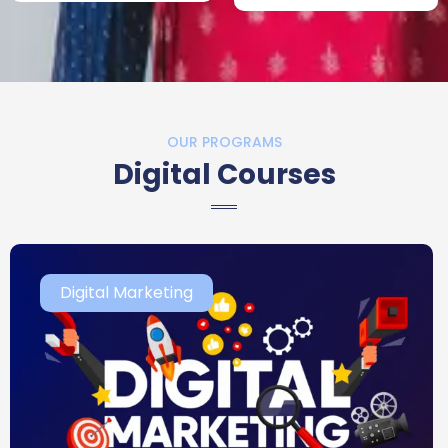
OUR PROGRAMS
Digital Courses
Digital Marketing