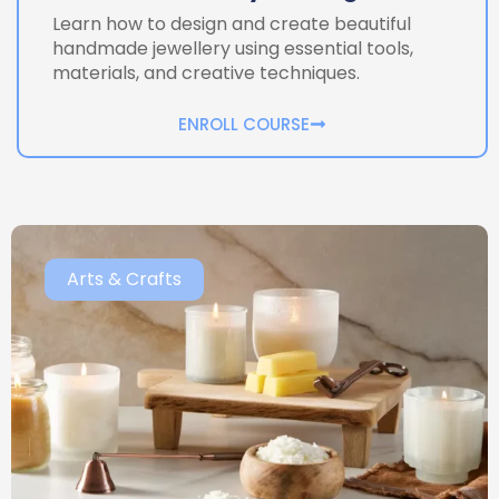
Learn how to design and create beautiful
handmade jewellery using essential tools,
materials, and creative techniques.
ENROLL COURSE
Arts & Crafts