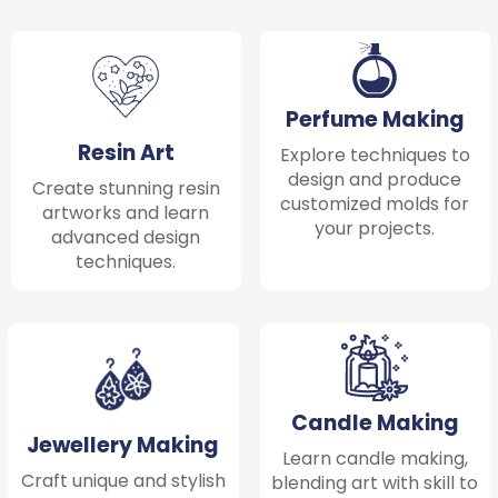
Perfume Making
Resin Art
Explore techniques to
design and produce
Create stunning resin
customized molds for
artworks and learn
your projects.
advanced design
techniques.
Candle Making
Jewellery Making
Learn candle making,
Craft unique and stylish
blending art with skill to