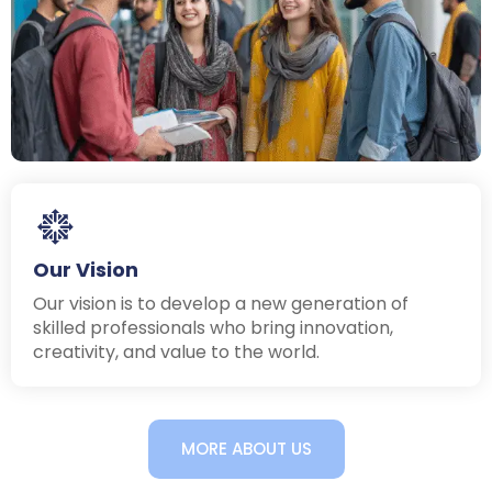
Our Vision
Our vision is to develop a new generation of
skilled professionals who bring innovation,
creativity, and value to the world.
MORE ABOUT US