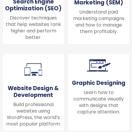
Search Engine
Marketing (SEM)
Optimization (SEO)
Understand paid
Discover techniques
marketing campaigns
that help websites rank
and how to manage
higher and perform
them profitably.
better.
Graphic Designing
Website Design &
Learn how to
Development
communicate visually
Build professional
with designs that
websites using
capture attention.
WordPress, the world’s
most popular platform.