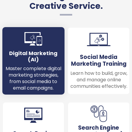
Creative Service.
Digital Marketing
Social Media
(AI)
Marketing Training
Master complete digital
Learn how to build, grow,
marketing strategies,
and manage online
from social media to
communities effectively.
email campaigns.
Search Engine