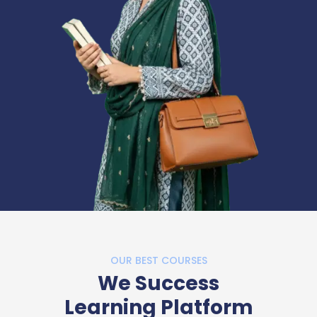
OUR BEST COURSES
We Success
Learning Platform