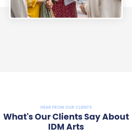
HEAR FROM OUR CLIENTS
What's Our Clients Say About
IDM Arts