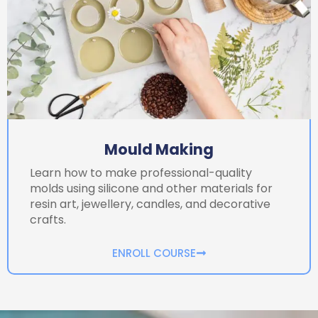
Mould Making
Learn how to make professional-quality
molds using silicone and other materials for
resin art, jewellery, candles, and decorative
crafts.
ENROLL COURSE