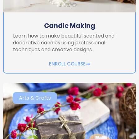
Candle Making
Learn how to make beautiful scented and
decorative candles using professional
techniques and creative designs.
ENROLL COURSE
Arts & Crafts