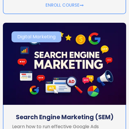
ENROLL COURSE
Digital Marketing
Search Engine Marketing (SEM)
Learn how to run effective Google Ads