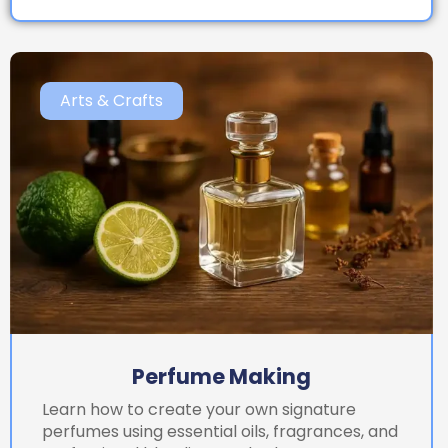
Arts & Crafts
Perfume Making
Learn how to create your own signature
perfumes using essential oils, fragrances, and