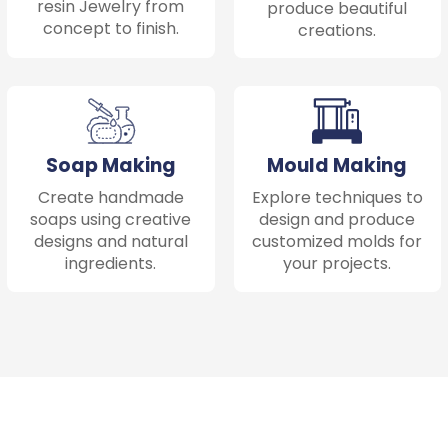
resin Jewelry from
produce beautiful
concept to finish.
creations.
Soap Making
Mould Making
Create handmade
Explore techniques to
soaps using creative
design and produce
designs and natural
customized molds for
ingredients.
your projects.