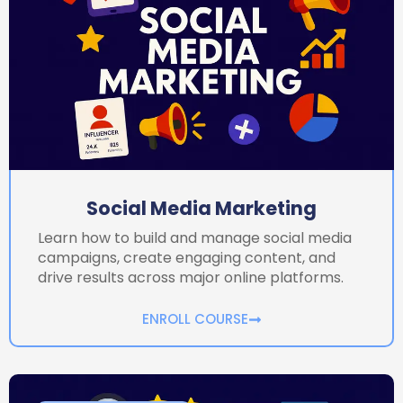
Social Media Marketing
Learn how to build and manage social media
campaigns, create engaging content, and
drive results across major online platforms.
ENROLL COURSE