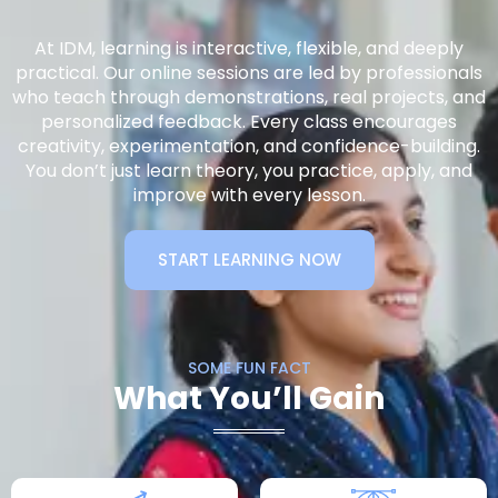
At IDM, learning is interactive, flexible, and deeply
practical. Our online sessions are led by professionals
who teach through demonstrations, real projects, and
personalized feedback. Every class encourages
creativity, experimentation, and confidence-building.
You don’t just learn theory, you practice, apply, and
improve with every lesson.
START LEARNING NOW
SOME FUN FACT
What You’ll Gain