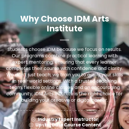
Why Choose IDM Arts
Institute
Students choose IDM because we focus on results.
Our programs combine practical learning with
expert mentoring, ensuring that every learner
completes their course with confidence and clarity.
We don’t just teach; we train you to apply your skills
in real-world settings. With a trusted teaching
team, flexible online classes, and an encouraging
community, IDM Arts Institute is the right choice for
building your creative or digital career.
Industry Expert Instructor
Up-to-Date Course Content