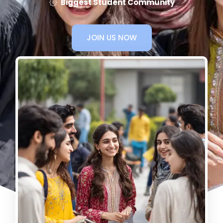
Biggest Student Community
JOIN US NOW