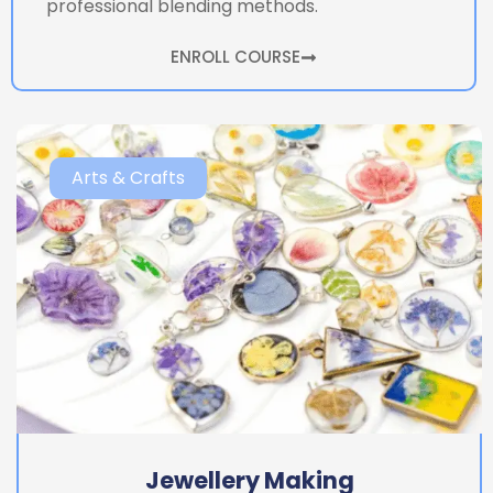
professional blending methods.
ENROLL COURSE
Arts & Crafts
Jewellery Making