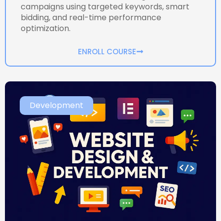
campaigns using targeted keywords, smart
bidding, and real-time performance
optimization.
ENROLL COURSE
Development