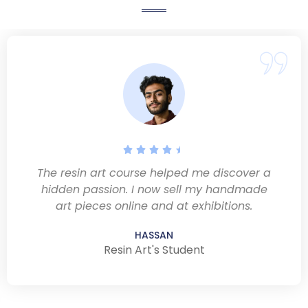
The resin art course helped me discover a
hidden passion. I now sell my handmade
art pieces online and at exhibitions.
HASSAN
Resin Art's Student