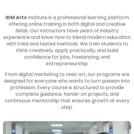
IDM Arts
Institute is a professional learning platform
offering online training in both digital and creative
fields. Our instructors have years of industry
experience and know how to blend modern education
with tried and tested methods. We train students to
think creatively, apply practically, and build
confidence for jobs, freelancing, and
entrepreneurship.
From digital marketing to resin art, our programs are
designed for everyone who wants to turn passion into
profession. Every course is structured to provide
complete guidance, hands-on projects, and
continuous mentorship that ensures growth at every
step.