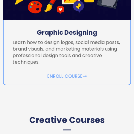
Graphic Designing
Learn how to design logos, social media posts,
brand visuals, and marketing materials using
professional design tools and creative
techniques.
ENROLL COURSE
Creative Courses