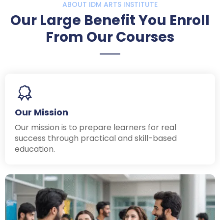
ABOUT IDM ARTS INSTITUTE
Our Large Benefit You Enroll
From Our Courses
Our Mission
Our mission is to prepare learners for real
success through practical and skill-based
education.