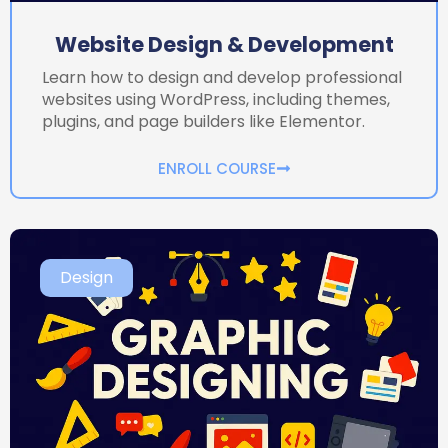
Website Design & Development
Learn how to design and develop professional
websites using WordPress, including themes,
plugins, and page builders like Elementor.
ENROLL COURSE
Design